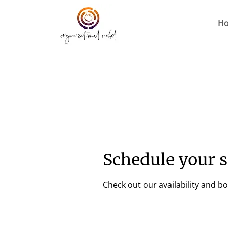
H
Schedule your s
Check out our availability and b