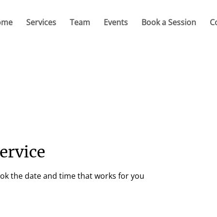
ome
Services
Team
Events
Book a Session
C
ervice
ook the date and time that works for you