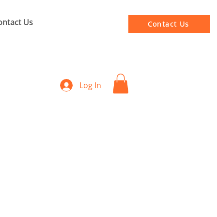
ontact Us
Contact Us
Log In