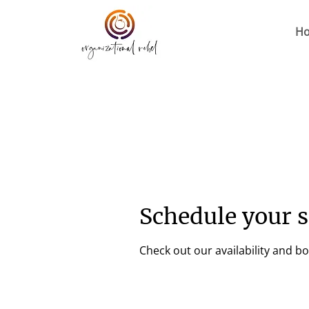
H
Schedule your s
Check out our availability and b