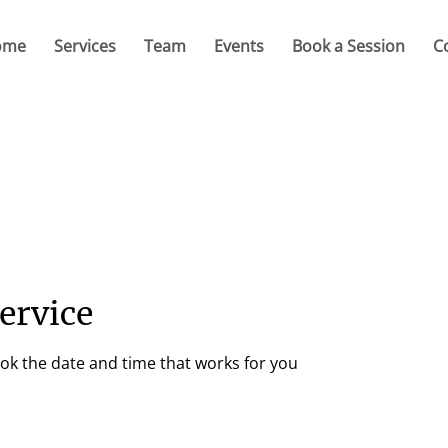
ome
Services
Team
Events
Book a Session
C
ervice
ook the date and time that works for you