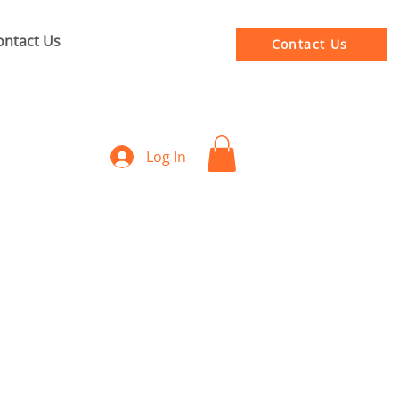
ontact Us
Contact Us
Log In