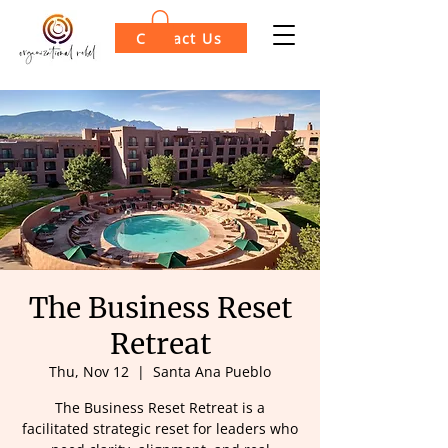
Contact Us
The Business Reset
Retreat
Thu, Nov 12
  |  
Santa Ana Pueblo
The Business Reset Retreat is a
facilitated strategic reset for leaders who