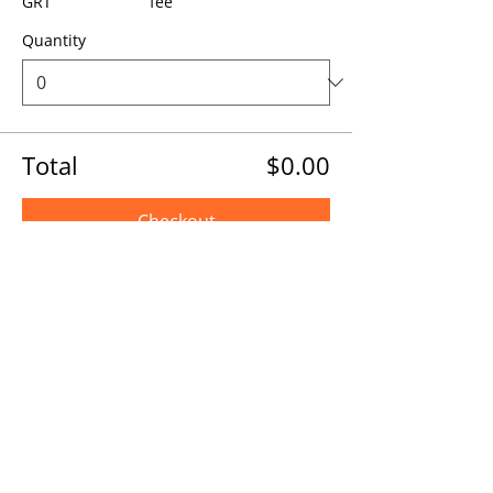
GRT
fee
Quantity
Total
$0.00
Checkout
Share this event