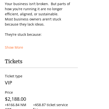
Your business isn’t broken.  But parts of 
how you’re running it are no longer 
efficient, aligned, or sustainable.
Most business owners aren’t stuck 
because they lack ideas.
They’re stuck because:
Show More
Tickets
Ticket type
VIP
Price
$2,188.00
+$166.84 NM
+$58.87 ticket service