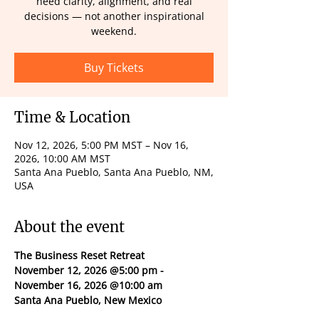
need clarity, alignment, and real
decisions — not another inspirational
weekend.
Buy Tickets
Time & Location
Nov 12, 2026, 5:00 PM MST – Nov 16,
2026, 10:00 AM MST
Santa Ana Pueblo, Santa Ana Pueblo, NM,
USA
About the event
The Business Reset Retreat
November 12, 2026 @5:00 pm - 
November 16, 2026 @10:00 am
Santa Ana Pueblo, New Mexico