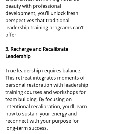
beauty with professional 
development, you’ll unlock fresh 
perspectives that traditional 
leadership training programs can’t 
offer. 
3. Recharge and Recalibrate 
Leadership 
True leadership requires balance. 
This retreat integrates moments of 
personal restoration with leadership 
training courses and workshops for 
team building. By focusing on 
intentional recalibration, you’ll learn 
how to sustain your energy and 
reconnect with your purpose for 
long-term success. 