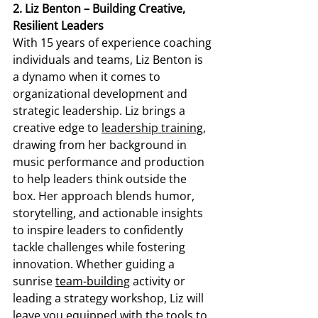
2. Liz Benton – Building Creative, 
Resilient Leaders
With 15 years of experience coaching 
individuals and teams, Liz Benton is 
a dynamo when it comes to 
organizational development and 
strategic leadership. Liz brings a 
creative edge to 
leadership training
, 
drawing from her background in 
music performance and production 
to help leaders think outside the 
box. Her approach blends humor, 
storytelling, and actionable insights 
to inspire leaders to confidently 
tackle challenges while fostering 
innovation. Whether guiding a 
sunrise 
team-building
 activity or 
leading a strategy workshop, Liz will 
leave you equipped with the tools to 