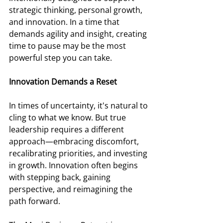
strategic thinking, personal growth, 
and innovation. In a time that 
demands agility and insight, creating 
time to pause may be the most 
powerful step you can take.
Innovation Demands a Reset 
In times of uncertainty, it's natural to 
cling to what we know. But true 
leadership requires a different 
approach—embracing discomfort, 
recalibrating priorities, and investing 
in growth. Innovation often begins 
with stepping back, gaining 
perspective, and reimagining the 
path forward. 