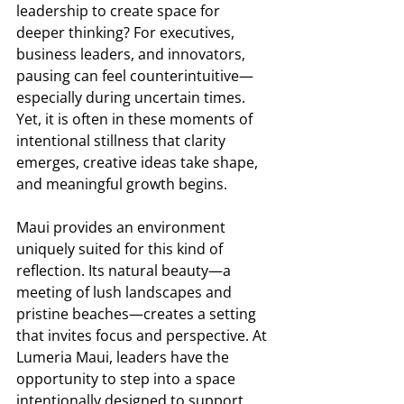
leadership to create space for 
deeper thinking? For executives, 
business leaders, and innovators, 
pausing can feel counterintuitive—
especially during uncertain times. 
Yet, it is often in these moments of 
intentional stillness that clarity 
emerges, creative ideas take shape, 
and meaningful growth begins. 
Maui provides an environment 
uniquely suited for this kind of 
reflection. Its natural beauty—a 
meeting of lush landscapes and 
pristine beaches—creates a setting 
that invites focus and perspective. At 
Lumeria Maui, leaders have the 
opportunity to step into a space 
intentionally designed to support 