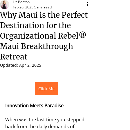
Liz Benton
Feb 26, 2025
5 min read
Why Maui is the Perfect
Destination for the
Organizational Rebel®
Maui Breakthrough
Retreat
Updated:
Apr 2, 2025
Click Me
Innovation Meets Paradise 
When was the last time you stepped 
back from the daily demands of 