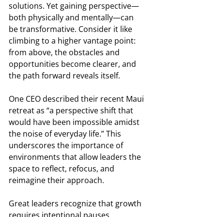
solutions. Yet gaining perspective—
both physically and mentally—can 
be transformative. Consider it like 
climbing to a higher vantage point: 
from above, the obstacles and 
opportunities become clearer, and 
the path forward reveals itself. 
One CEO described their recent Maui 
retreat as “a perspective shift that 
would have been impossible amidst 
the noise of everyday life.” This 
underscores the importance of 
environments that allow leaders the 
space to reflect, refocus, and 
reimagine their approach. 
Great leaders recognize that growth 
requires intentional pauses. 