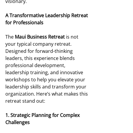
visionary. 
A Transformative Leadership Retreat 
for Professionals 
The 
Maui Business Retreat
 is not 
your typical company retreat. 
Designed for forward-thinking 
leaders, this experience blends 
professional development, 
leadership training, and innovative 
workshops to help you elevate your 
leadership skills and transform your 
organization. Here’s what makes this 
retreat stand out: 
1. Strategic Planning for Complex 
Challenges 