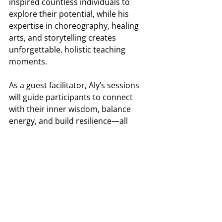
inspired countless individuals to 
explore their potential, while his 
expertise in choreography, healing 
arts, and storytelling creates 
unforgettable, holistic teaching 
moments. 
As a guest facilitator, Aly’s sessions 
will guide participants to connect 
with their inner wisdom, balance 
energy, and build resilience—all 
while tapping into creativity and 
cultural practices for a fresh 
perspective on problem-solving.
Together, Bayla, Liz, and Aly offer a 
balanced, engaging, and highly 
effective approach to leadership 
training, ensuring that each 