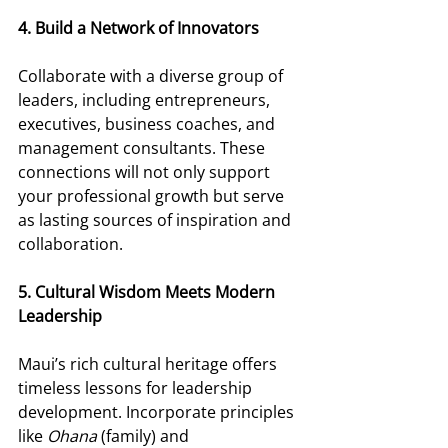
4. Build a Network of Innovators 
Collaborate with a diverse group of 
leaders, including entrepreneurs, 
executives, business coaches, and 
management consultants. These 
connections will not only support 
your professional growth but serve 
as lasting sources of inspiration and 
collaboration. 
5. Cultural Wisdom Meets Modern 
Leadership 
Maui’s rich cultural heritage offers 
timeless lessons for leadership 
development. Incorporate principles 
like 
Ohana
 (family) and 