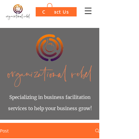
Contact Us
Specializing in business facilitation
services to help your business grow!
Post