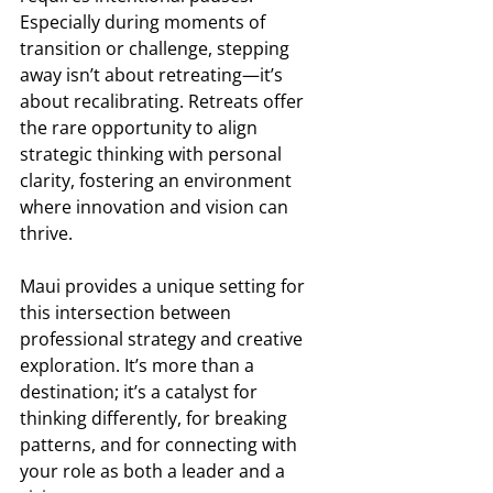
Especially during moments of 
transition or challenge, stepping 
away isn’t about retreating—it’s 
about recalibrating. Retreats offer 
the rare opportunity to align 
strategic thinking with personal 
clarity, fostering an environment 
where innovation and vision can 
thrive. 
Maui provides a unique setting for 
this intersection between 
professional strategy and creative 
exploration. It’s more than a 
destination; it’s a catalyst for 
thinking differently, for breaking 
patterns, and for connecting with 
your role as both a leader and a 