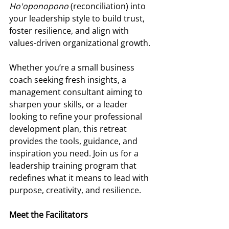
Ho'oponopono
 (reconciliation) into 
your leadership style to build trust, 
foster resilience, and align with 
values-driven organizational growth. 
Whether you’re a small business 
coach seeking fresh insights, a 
management consultant aiming to 
sharpen your skills, or a leader 
looking to refine your professional 
development plan, this retreat 
provides the tools, guidance, and 
inspiration you need. Join us for a 
leadership training program that 
redefines what it means to lead with 
purpose, creativity, and resilience. 
Meet the Facilitators