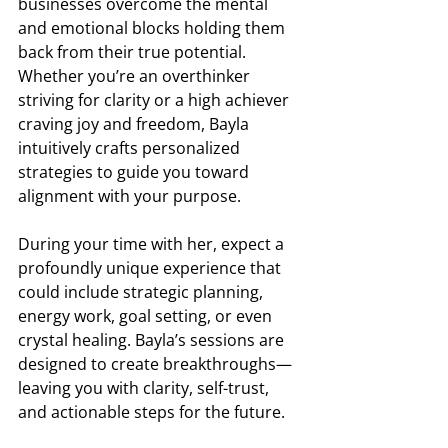
businesses overcome the mental 
and emotional blocks holding them 
back from their true potential. 
Whether you’re an overthinker 
striving for clarity or a high achiever 
craving joy and freedom, Bayla 
intuitively crafts personalized 
strategies to guide you toward 
alignment with your purpose. 
During your time with her, expect a 
profoundly unique experience that 
could include strategic planning, 
energy work, goal setting, or even 
crystal healing. Bayla’s sessions are 
designed to create breakthroughs—
leaving you with clarity, self-trust, 
and actionable steps for the future.