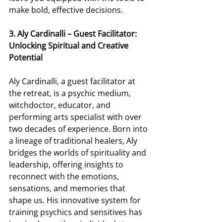
make bold, effective decisions. 
3. Aly Cardinalli – Guest Facilitator: 
Unlocking Spiritual and Creative 
Potential
Aly Cardinalli, a guest facilitator at 
the retreat, is a psychic medium, 
witchdoctor, educator, and 
performing arts specialist with over 
two decades of experience. Born into 
a lineage of traditional healers, Aly 
bridges the worlds of spirituality and 
leadership, offering insights to 
reconnect with the emotions, 
sensations, and memories that 
shape us. His innovative system for 
training psychics and sensitives has 