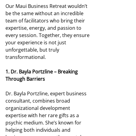
Our Maui Business Retreat wouldn’t 
be the same without an incredible 
team of facilitators who bring their 
expertise, energy, and passion to 
every session. Together, they ensure 
your experience is not just 
unforgettable, but truly 
transformational. 
1. Dr. Bayla Portzline – Breaking 
Through Barriers
Dr. Bayla Portzline, expert business 
consultant, combines broad 
organizational development 
expertise with her rare gifts as a 
psychic medium. She’s known for 
helping both individuals and 