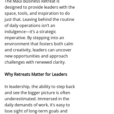
The Maui Business Retreat is 
designed to provide leaders with the 
space, tools, and inspiration to do 
just that. Leaving behind the routine 
of daily operations isn’t an 
indulgence—it’s a strategic 
imperative. By stepping into an 
environment that fosters both calm 
and creativity, leaders can uncover 
new opportunities and approach 
challenges with renewed clarity. 
Why Retreats Matter for Leaders 
In leadership, the ability to step back 
and see the bigger picture is often 
underestimated. Immersed in the 
daily demands of work, it’s easy to 
lose sight of long-term goals and 