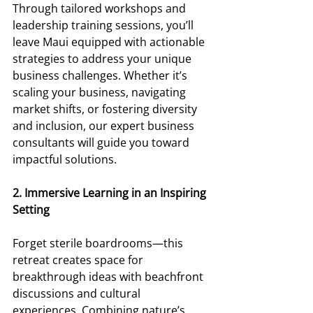
Through tailored workshops and 
leadership training sessions, you’ll 
leave Maui equipped with actionable 
strategies to address your unique 
business challenges. Whether it’s 
scaling your business, navigating 
market shifts, or fostering diversity 
and inclusion, our expert business 
consultants will guide you toward 
impactful solutions. 
2. Immersive Learning in an Inspiring 
Setting 
Forget sterile boardrooms—this 
retreat creates space for 
breakthrough ideas with beachfront 
discussions and cultural 
experiences. Combining nature’s 