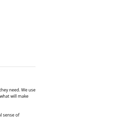
 they need. We use
 what will make
al sense of