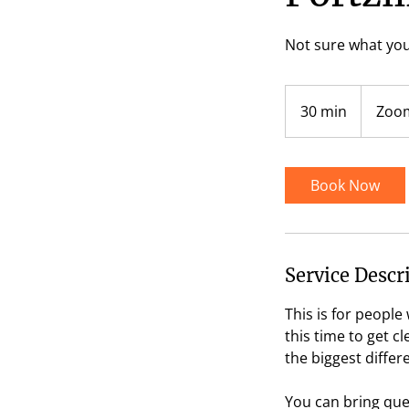
Not sure what you
30 min
3
Zoom
0
m
i
Book Now
n
Service Descr
This is for peopl
this time to get c
the biggest differ
You can bring ques