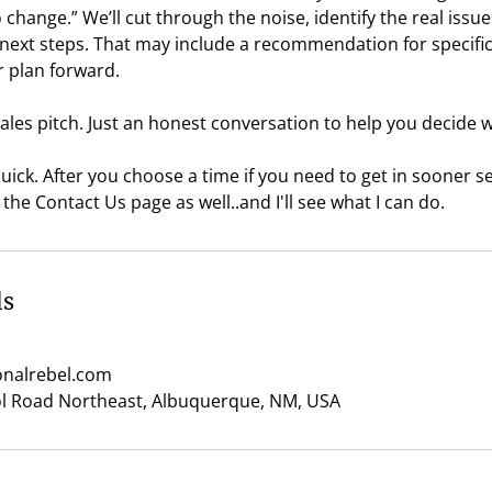
change.” We’ll cut through the noise, identify the real issue
 next steps. That may include a recommendation for specific
r plan forward.
ales pitch. Just an honest conversation to help you decide
 quick. After you choose a time if you need to get in sooner
the Contact Us page as well..and I'll see what I can do.
ls
nalrebel.com
ol Road Northeast, Albuquerque, NM, USA