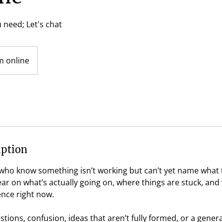
 need; Let's chat
 online
iption
e who know something isn’t working but can’t yet name what
lear on what’s actually going on, where things are stuck, and
ence right now.
tions, confusion, ideas that aren’t fully formed, or a gener