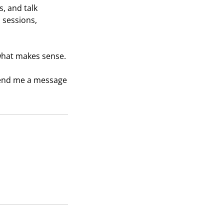
s, and talk
 sessions,
 what makes sense.
 send me a message