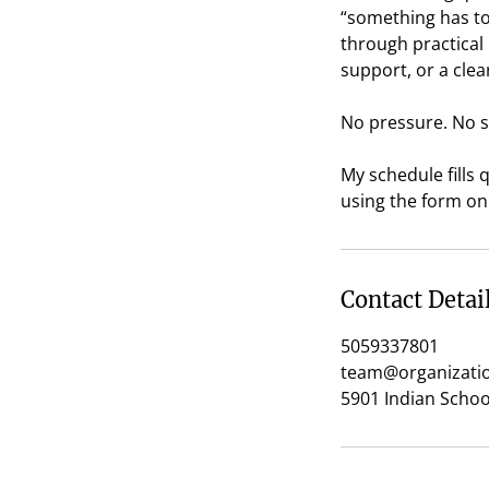
“something has to 
through practical
support, or a clea
No pressure. No s
My schedule fills
using the form on 
Contact Detai
5059337801
team@organizatio
5901 Indian Scho