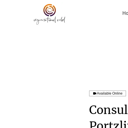
H
Available Online
Consul
Portzl