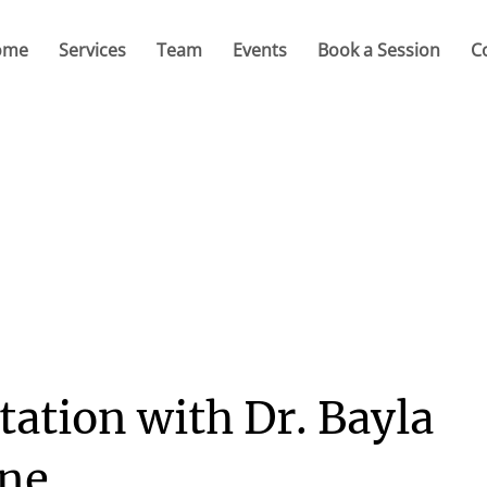
ome
Services
Team
Events
Book a Session
C
tation with Dr. Bayla
ine