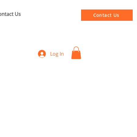
ontact Us
Contact Us
Log In